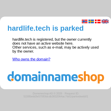
hardlife.tech is parked
hardlife.tech is registered, but the owner currently
does not have an active website here.
Other services, such as e-mail, may be actively used
by the owner.
Who owns the domain?
Domeneshop AS © 2026
·
Request ID:
51595edd3e57083dcdb3832064ac7dd1/parkedweb01